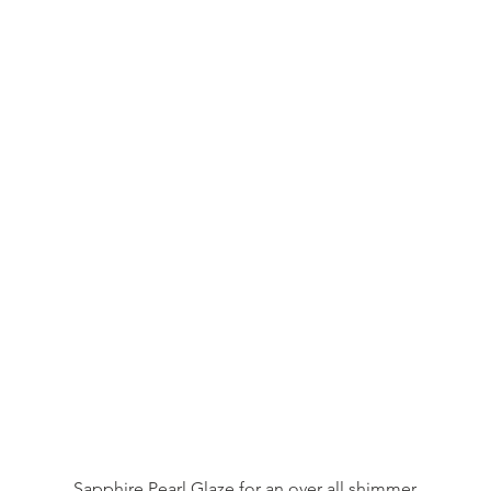
Sapphire Pearl Glaze for an over all shimmer