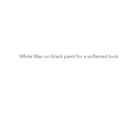
White Wax on black paint for a softened look