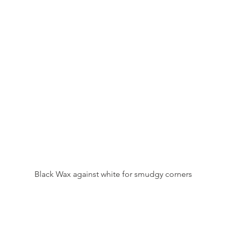
Black Wax against white for smudgy corners