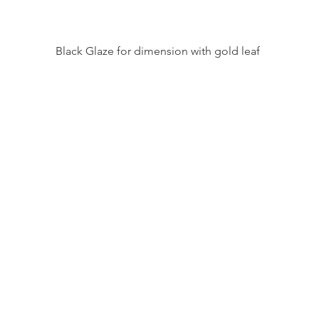
Black Glaze for dimension with gold leaf 