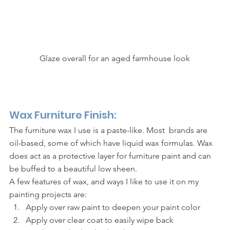
Glaze overall for an aged farmhouse look
Wax Furniture Finish: 
The furniture wax I use is a paste-like. Most  brands are 
oil-based, some of which have liquid wax formulas. Wax 
does act as a protective layer for furniture paint and can 
be buffed to a beautiful low sheen. 
A few features of wax, and ways I like to use it on my 
painting projects are: 
Apply over raw paint to deepen your paint color 
Apply over clear coat to easily wipe back