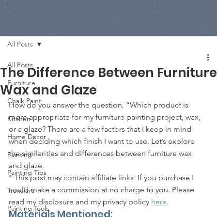
All Posts
All Posts
The Difference Between Furniture
Furniture
Wax and Glaze
Chalk Paint
How do you answer the question, “Which product is 
more appropriate for my furniture painting project, wax, 
Kitchen
or a glaze? There are a few factors that I keep in mind 
Home Decor
when deciding which finish I want to use. Let’s explore 
the similarities and differences between furniture wax 
Painting
and glaze. 
Painting Tips
* This post may contain affiliate links. If you purchase I 
could make a commission at no charge to you. Please 
Transfers
read my disclosure and my privacy policy 
here
. 
Painting Tools
Materials Mentioned: