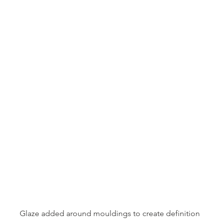
Glaze added around mouldings to create definition