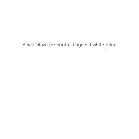
Black Glaze for contrast against white paint