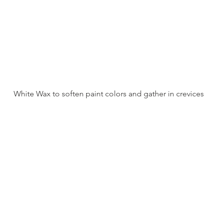
White Wax to soften paint colors and gather in crevices