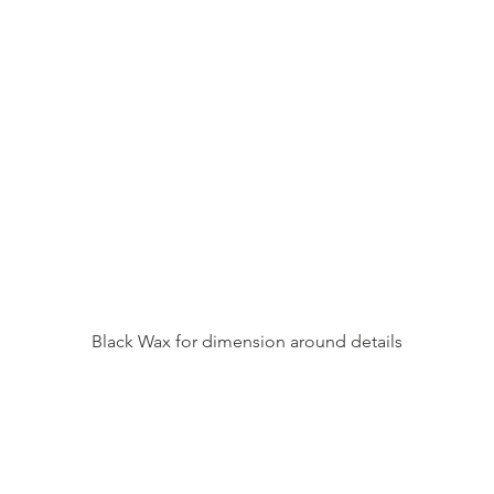
Black Wax for dimension around details