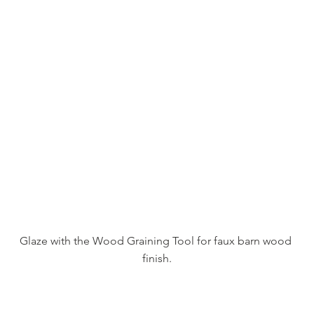
Glaze with the Wood Graining Tool for faux barn wood 
finish.