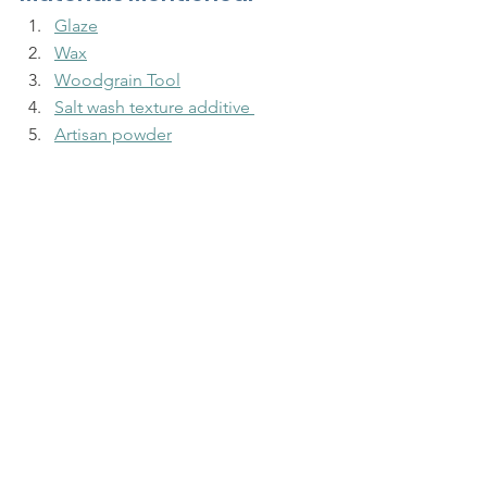
Glaze
Wax
Woodgrain Tool
Salt wash texture additive 
Artisan powder