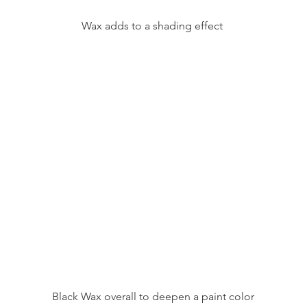
Wax adds to a shading effect 
Black Wax overall to deepen a paint color