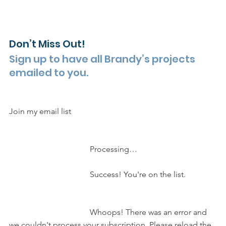
Don’t Miss Out!
Sign up to have all Brandy’s projects 
emailed to you.
Join my email list 
				Processing…			 
				Success! You're on the list.		
				Whoops! There was an error and 
we couldn't process your subscription. Please reload the 