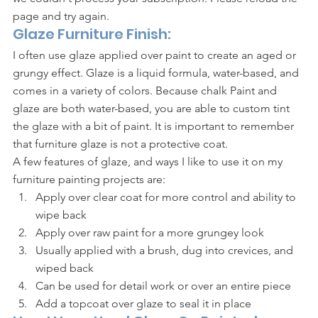
page and try again.			    
Glaze Furniture Finish:
I often use glaze applied over paint to create an aged or 
grungy effect. Glaze is a liquid formula, water-based, and 
comes in a variety of colors. Because chalk Paint and 
glaze are both water-based, you are able to custom tint 
the glaze with a bit of paint. It is important to remember 
that furniture glaze is not a protective coat. 
A few features of glaze, and ways I like to use it on my 
furniture painting projects are: 
Apply over clear coat for more control and ability to 
wipe back
Apply over raw paint for a more grungey look
Usually applied with a brush, dug into crevices, and 
wiped back 
Can be used for detail work or over an entire piece
Add a topcoat over glaze to seal it in place 