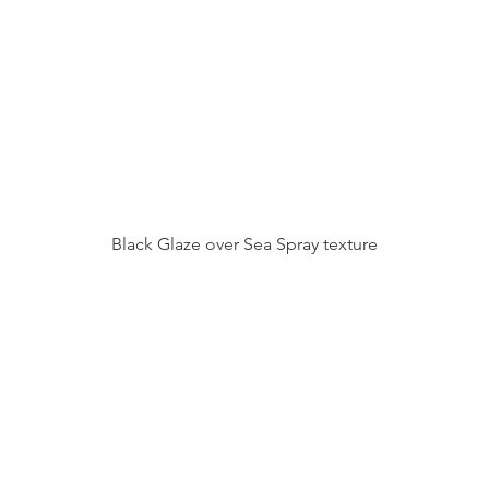
Black Glaze over Sea Spray texture