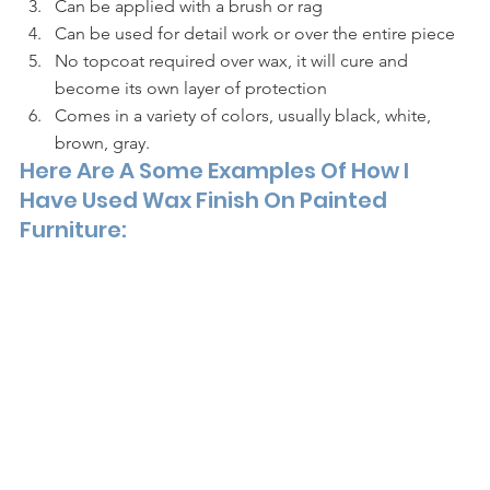
Can be applied with a brush or rag
Can be used for detail work or over the entire piece 
No topcoat required over wax, it will cure and 
become its own layer of protection
Comes in a variety of colors, usually black, white, 
brown, gray. 
Here Are A Some Examples Of How I 
Have Used Wax Finish On Painted 
Furniture: