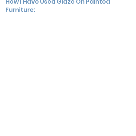
How I Have Used Glaze On Painted 
Furniture: