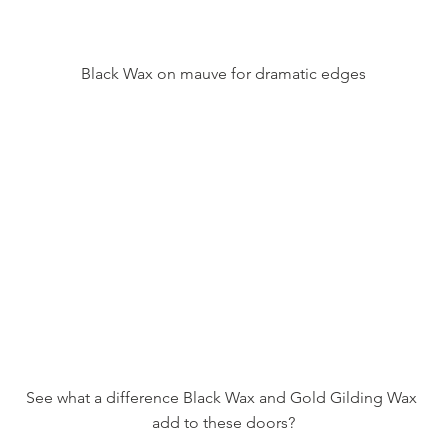
Black Wax on mauve for dramatic edges
See what a difference Black Wax and Gold Gilding Wax 
add to these doors?