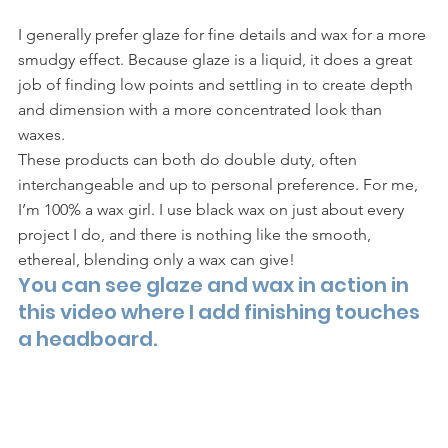
I generally prefer glaze for fine details and wax for a more 
smudgy effect. Because glaze is a liquid, it does a great 
job of finding low points and settling in to create depth 
and dimension with a more concentrated look than 
waxes. 
These products can both do double duty, often 
interchangeable and up to personal preference. For me, 
I’m 100% a wax girl. I use black wax on just about every 
project I do, and there is nothing like the smooth, 
ethereal, blending only a wax can give! 
You can see glaze and wax in action in 
this video where I add finishing touches 
a headboard.