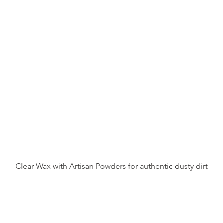
Clear Wax with Artisan Powders for authentic dusty dirt