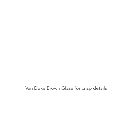
Van Duke Brown Glaze for crisp details 