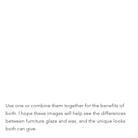
Use one or combine them together for the benefits of 
both. I hope these images will help see the differences 
between furniture glaze and wax, and the unique looks 
both can give. 