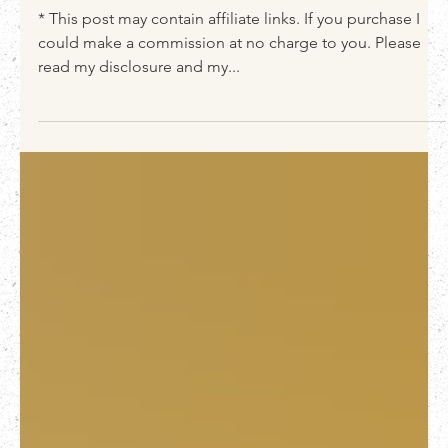
Lush Magnolia furniture finish
* This post may contain affiliate links. If you purchase I
could make a commission at no charge to you. Please
read my disclosure and my...