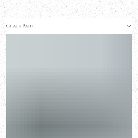
Chalk Paint