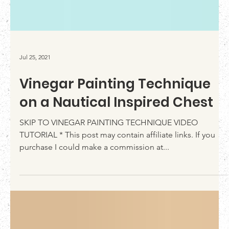
Jul 25, 2021
Vinegar Painting Technique
on a Nautical Inspired Chest
SKIP TO VINEGAR PAINTING TECHNIQUE VIDEO
TUTORIAL * This post may contain affiliate links. If you
purchase I could make a commission at...