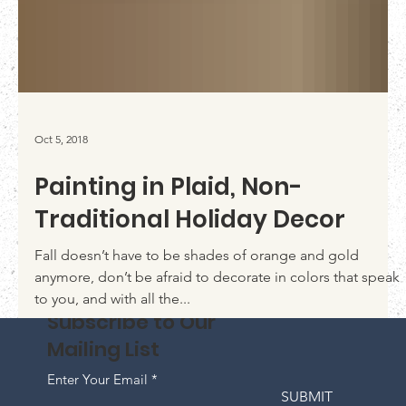
Oct 5, 2018
Painting in Plaid, Non-
Traditional Holiday Decor
Fall doesn’t have to be shades of orange and gold
anymore, don’t be afraid to decorate in colors that speak
to you, and with all the...