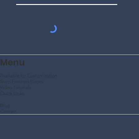
Subscribe to Our
Mailing List
Enter Your Email
SUBMIT
Menu
Available for Customization
Shop Finished Pieces
Video Tutorials
Quick Links
Blog