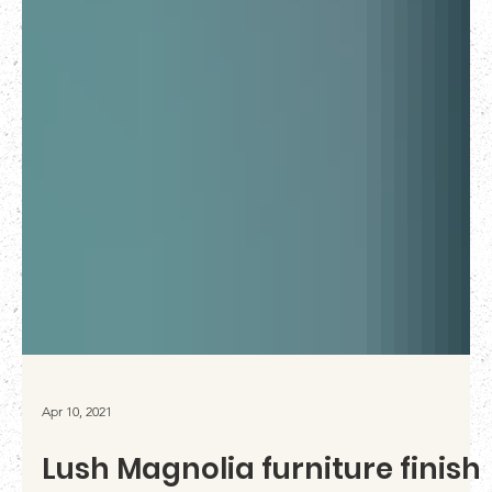
Apr 10, 2021