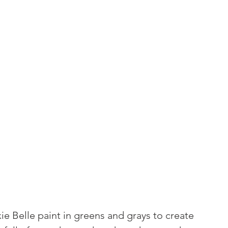
ie Belle paint in greens and grays to create 