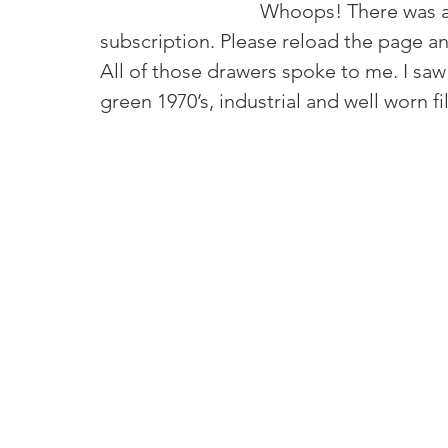
				Whoops! There was an error and we couldn't process your 
All of those drawers spoke to me. I saw 
green 1970’s, industrial and well worn fi