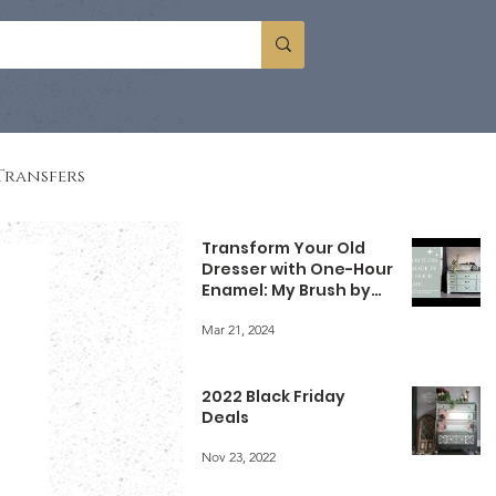
Transfers
Transform Your Old
Dresser with One-Hour
Enamel: My Brush by
Brandy Experience
Mar 21, 2024
2022 Black Friday
Deals
Nov 23, 2022