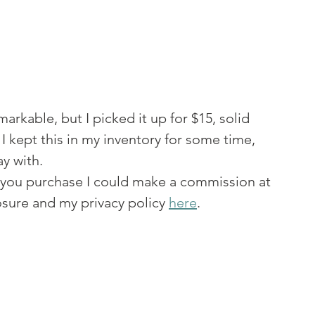
rkable, but I picked it up for $15, solid 
I kept this in my inventory for some time, 
y with. 
 If you purchase I could make a commission at 
sure and my privacy policy 
here
. 