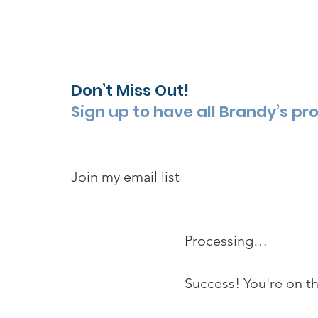
Don’t Miss Out!
Sign up to have all Brandy’s pr
Join my email list 