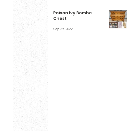
Poison Ivy Bombe
Chest
Sep 29, 2022