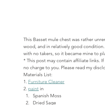
This Basset mule chest was rather unrema
wood, and in relatively good condition. 
with no takers, so it became mine to pla
* This post may contain affiliate links.
no charge to you. Please read my disclo
Materials List: 
1. 
Furniture Cleaner
2. 
paint
 in 
Spanish Moss
Dried Sage