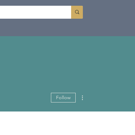
More actions
Follow