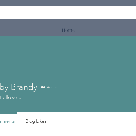
Home
by Brandy
Admin
Following
mments
Blog Likes