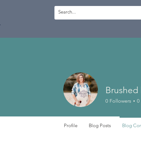
Log In
Brushed 
0
Followers
0
Profile
Blog Posts
Blog Co