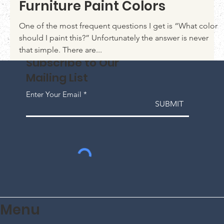
Jun 21, 2020
Top 10 tips on Choosing
Furniture Paint Colors
One of the most frequent questions I get is “What color
should I paint this?” Unfortunately the answer is never
that simple. There are...
Subscribe to Our
Mailing List
Enter Your Email
SUBMIT