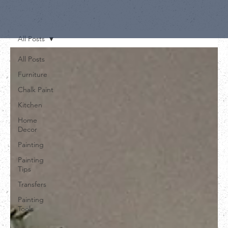
All Posts
All Posts
Furniture
Chalk Paint
Kitchen
Home
Decor
Painting
Painting
Tips
Transfers
Painting
Tools