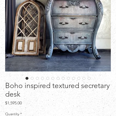
Boho inspired textured secretary
desk
Price
$1,595.00
Quantity
*