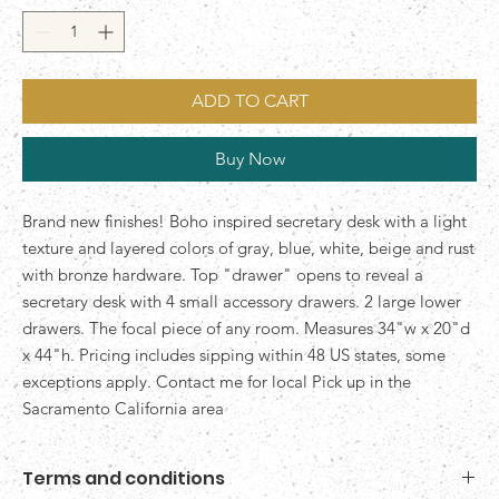
ADD TO CART
Buy Now
Brand new finishes! Boho inspired secretary desk with a light
texture and layered colors of gray, blue, white, beige and rust
with bronze hardware. Top "drawer" opens to reveal a
secretary desk with 4 small accessory drawers. 2 large lower
drawers. The focal piece of any room. Measures 34"w x 20"d
x 44"h. Pricing includes sipping within 48 US states, some
exceptions apply. Contact me for local Pick up in the
Sacramento California area
Terms and conditions